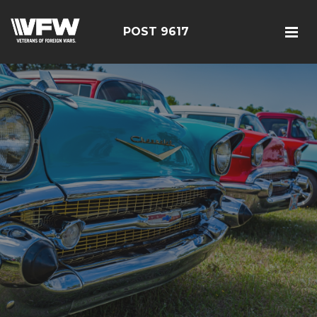
POST 9617