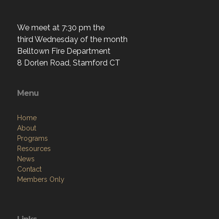
We meet at 7:30 pm the
third Wednesday of the month
Belltown Fire Department
8 Dorlen Road, Stamford CT
Menu
Home
About
Programs
Resources
News
Contact
Members Only