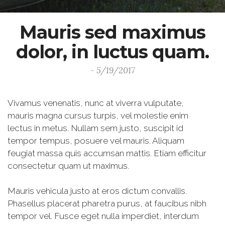
Mauris sed maximus
dolor, in luctus quam.
- 5/19/2017
Vivamus venenatis, nunc at viverra vulputate,
mauris magna cursus turpis, vel molestie enim
lectus in metus. Nullam sem justo, suscipit id
tempor tempus, posuere vel mauris. Aliquam
feugiat massa quis accumsan mattis. Etiam efficitur
consectetur quam ut maximus.
Mauris vehicula justo at eros dictum convallis.
Phasellus placerat pharetra purus, at faucibus nibh
tempor vel. Fusce eget nulla imperdiet, interdum