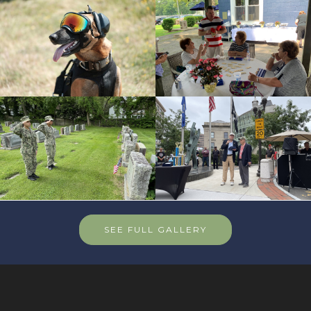
SEE FULL GALLERY