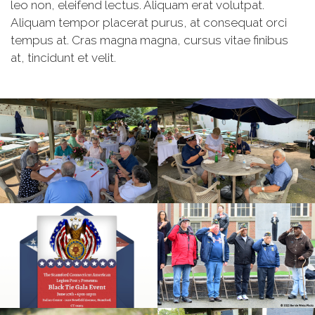
leo non, eleifend lectus. Aliquam erat volutpat.
Aliquam tempor placerat purus, at consequat orci
tempus at. Cras magna magna, cursus vitae finibus
at, tincidunt et velit.