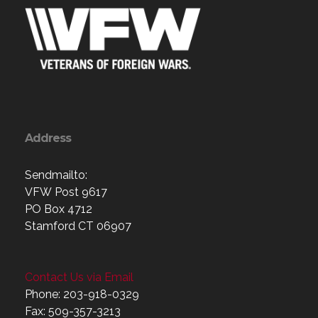
Address
Sendmailto:
VFW Post 9617
PO Box 4712
Stamford CT 06907
Contact Us via Email
Phone: 203-918-0329
Fax: 509-357-3213