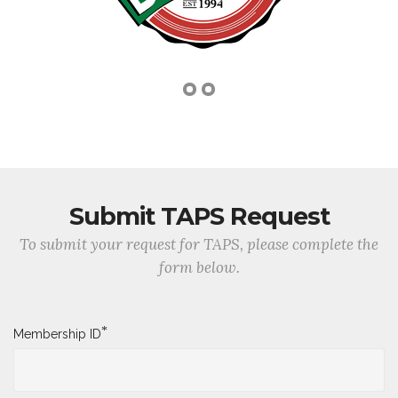
Submit TAPS Request
To submit your request for TAPS, please complete the
form below.
*
Membership ID