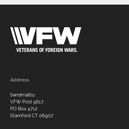
Address
Sendmailto:
VFW Post 9617
PO Box 4712
Stamford CT 06907