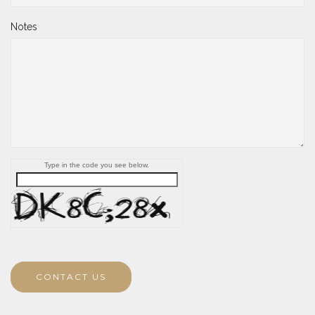
Notes
Type in the code you see below.
CONTACT US