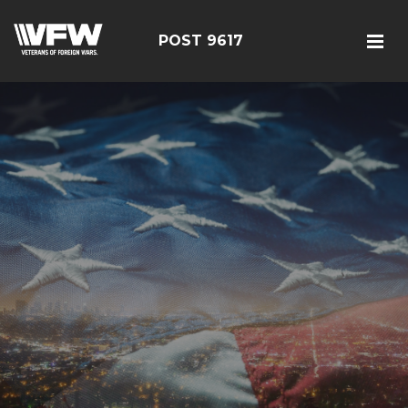
POST 9617