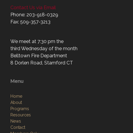
Contact Us via Email
Phone: 203-918-0329
Fax: 509-357-3213
We meet at 7:30 pm the
third Wednesday of the month
Belltown Fire Department
8 Dorlen Road, Stamford CT
Menu
Home
About
Programs
Resources
News
Contact