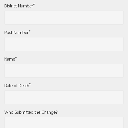
*
District Number
*
Post Number
*
Name
*
Date of Death
Who Submitted the Change?