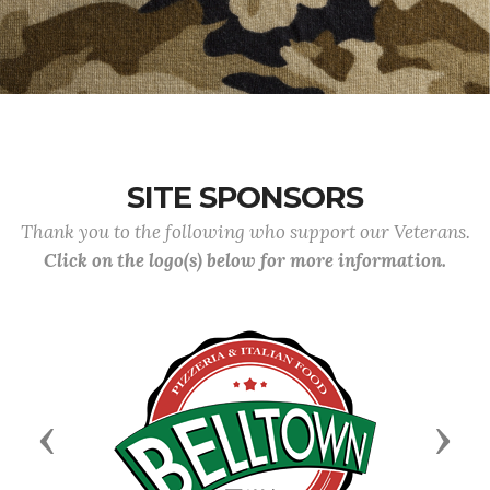
SITE SPONSORS
Thank you to the following who support our Veterans.
Click on the logo(s) below for more information.
Previous
Next