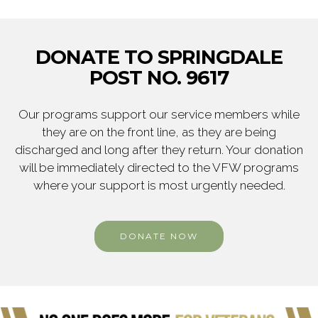
DONATE TO SPRINGDALE
POST NO. 9617
Our programs support our service members while
they are on the front line, as they are being
discharged and long after they return. Your donation
will be immediately directed to the VFW programs
where your support is most urgently needed.
DONATE NOW