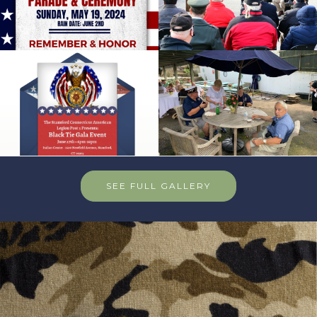
SEE FULL GALLERY