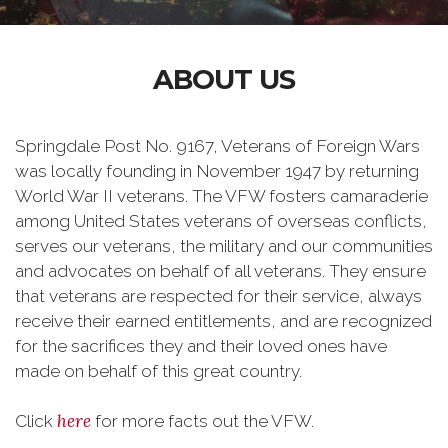
ABOUT US
Springdale Post No. 9167, Veterans of Foreign Wars
was locally founding in November 1947 by returning
World War II veterans. The VFW fosters camaraderie
among United States veterans of overseas conflicts,
serves our veterans, the military and our communities
and advocates on behalf of all veterans. They ensure
that veterans are respected for their service, always
receive their earned entitlements, and are recognized
for the sacrifices they and their loved ones have
made on behalf of this great country.
here
Click
for more facts out the VFW.