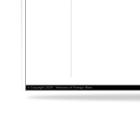
© Copyright 2026 - Veterans of Foreign Wars