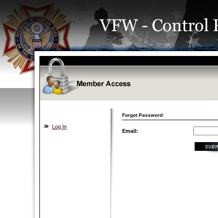
Forgot Password:
Log In
Email: