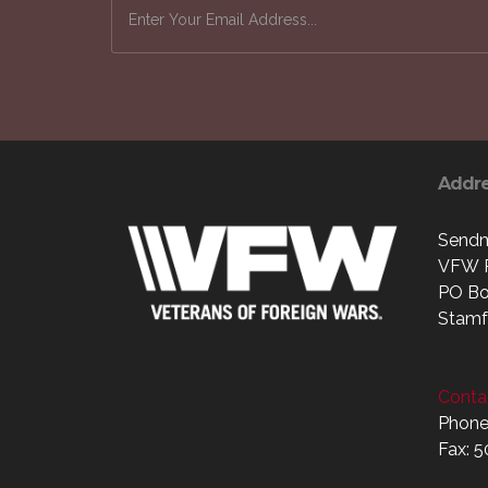
Addr
Sendm
VFW P
PO Bo
Stamf
Contac
Phone
Fax: 