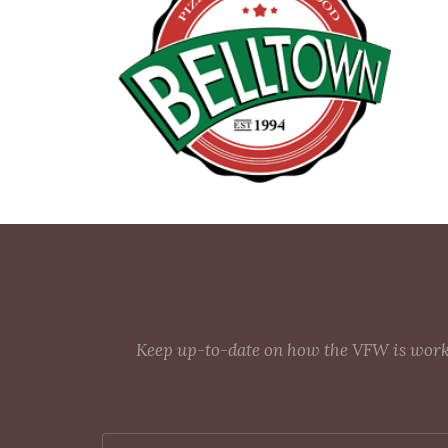
Keep up-to-date on how the VFW is workin