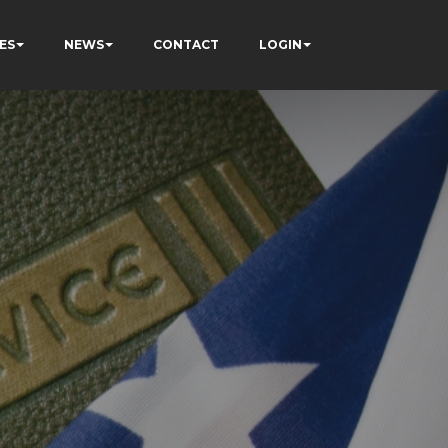
ES
NEWS
CONTACT
LOGIN