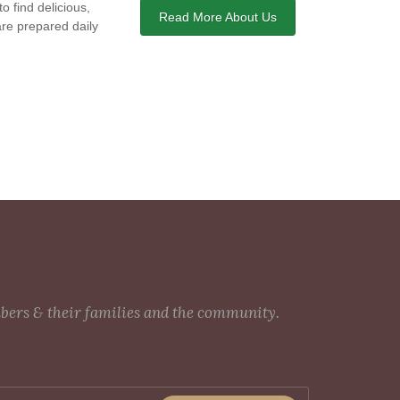
o find delicious,
Read More About Us
are prepared daily
mbers & their families and the community.