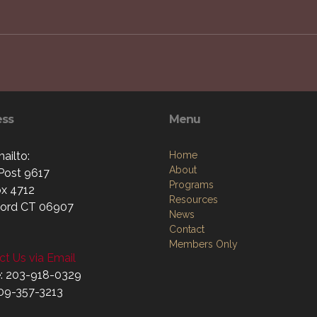
ess
Menu
ailto:
Home
About
ost 9617
Programs
x 4712
Resources
ord CT 06907
News
Contact
Members Only
t Us via Email
: 203-918-0329
509-357-3213