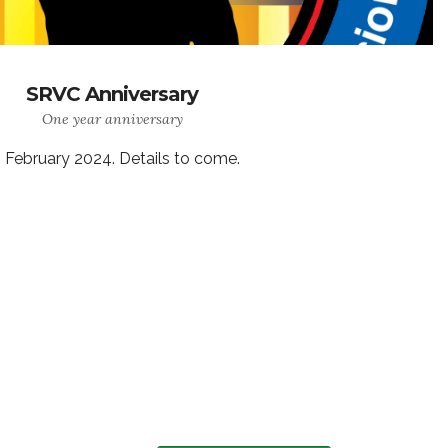
SRVC Anniversary
One year anniversary
 February 2024. Details to come.