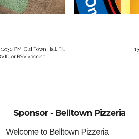
 12:30 PM, Old Town Hall.
Fill
15
COVID or RSV vaccine.
Sponsor - Belltown Pizzeria
Welcome to Belltown Pizzeria