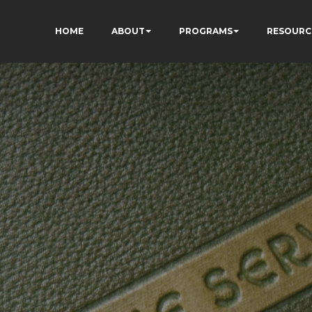
HOME
ABOUT
PROGRAMS
RESOURC