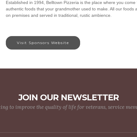
Established in 1994, Belltown Pizzeria is the place where you come t
authentic foods that your grandmother used to make. All our foods 
on premises and served in traditional, rustic ambience.
Visit Sponsors Website
JOIN OUR NEWSLETTER
g to improve the quality of life for veterans, service me