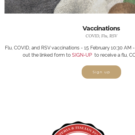
Vaccinations
COVID, Flu, RSV
Flu, COVID, and RSV vaccinations - 15 February 10:30 AM -
out the linked form
to
SIGN-UP
to receive a flu, 
Sign up