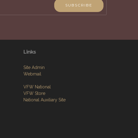
SUBSCRIBE
Links
Site Admin
Webmail
VFW National
VFW Store
National Auxiliary Site