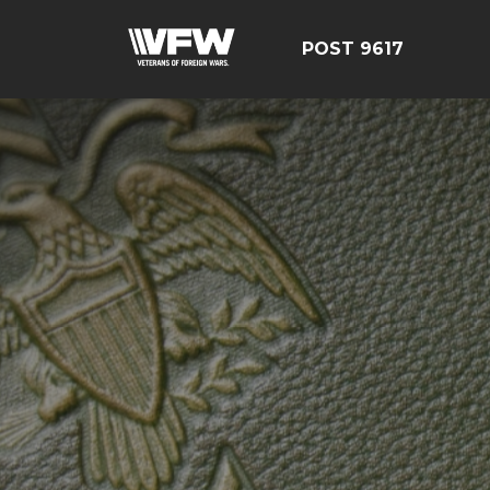
POST 9617